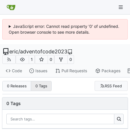
JavaScript error: Cannot read property '0' of undefined.
Open browser console to see more details.
eric
/
adventofcode2023
1
0
0
Code
Issues
Pull Requests
Packages
RSS Feed
0 Releases
0 Tags
0 Tags