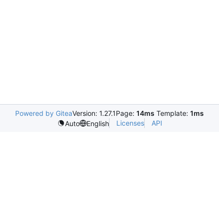
Powered by Gitea
Version: 1.27.1
Page:
14ms
Template:
1ms
Licenses
API
Auto
English