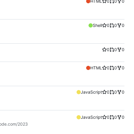
HTML
0
0
0
Shell
0
0
0
0
0
0
HTML
0
0
0
JavaScript
0
0
0
JavaScript
0
0
0
code.com/2023