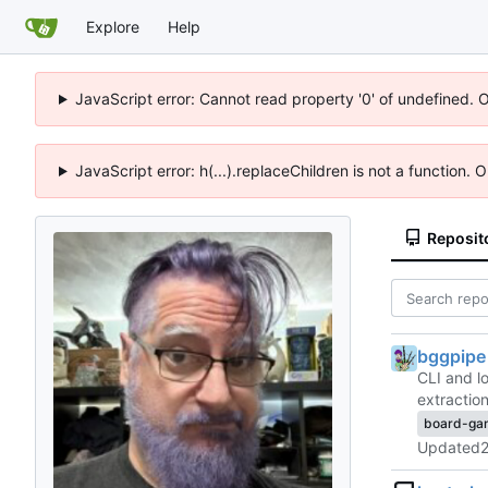
Explore
Help
JavaScript error: Cannot read property '0' of undefined. 
JavaScript error: h(...).replaceChildren is not a function.
Reposit
bggpipe
CLI and l
extracti
board-ga
Updated