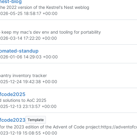
nest-blog
the 2022 version of the Kestrel's Nest weblog
2026-05-25 18:58:17 +00:00
o keep my mac's dev env and tooling for portability
2026-03-14 17:22:20 +00:00
omated-standup
2026-01-06 14:29:03 +00:00
pantry inventory tracker
2025-12-24 19:42:38 +00:00
fcode2025
 solutions to AoC 2025
2025-12-13 23:13:57 +00:00
fcode2023
Template
for the 2023 edition of the Advent of Code project:
https://adventof
2023-12-19 15:08:55 +00:00