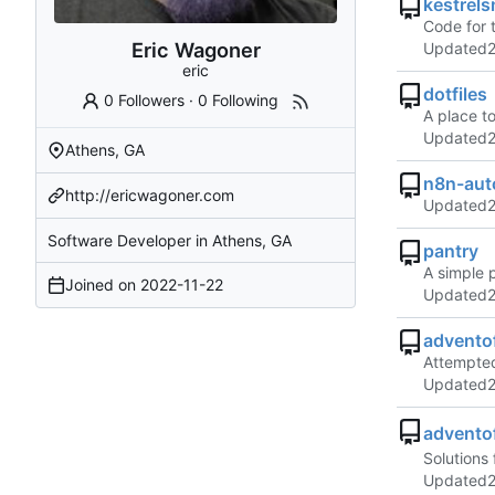
kestrels
Code for 
Eric Wagoner
Updated
eric
dotfiles
0 Followers
·
0 Following
A place t
Updated
Athens, GA
n8n-aut
http://ericwagoner.com
Updated
Software Developer in Athens, GA
pantry
A simple 
Joined on
2022-11-22
Updated
advento
Attempted
Updated
advento
Solutions 
Updated