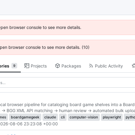
Open browser console to see more details.
 Open browser console to see more details. (10)
ories
Projects
Packages
Public Activity
9
ocal browser pipeline for cataloging board game shelves into a Board
on → BGG XML API matching → human review → automated bulk uplo
mes
boardgamegeek
claude
cli
computer-vision
playwright
pyth
2026-08-06 23:23:08 +00:00