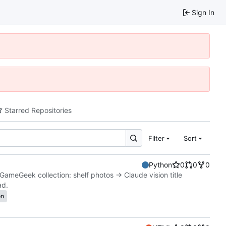
Sign In
Starred Repositories
Filter
Sort
Python
0
0
0
GameGeek collection: shelf photos → Claude vision title
ad.
on