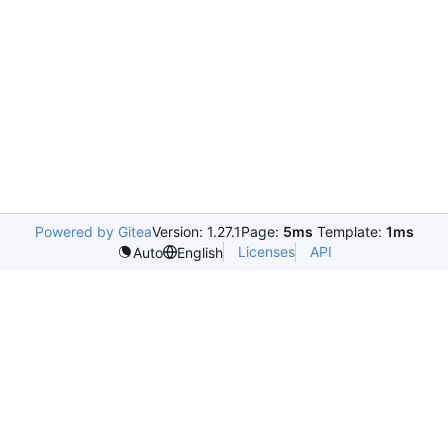
Powered by Gitea
Version: 1.27.1
Page:
5ms
Template:
1ms
Licenses
API
Auto
English