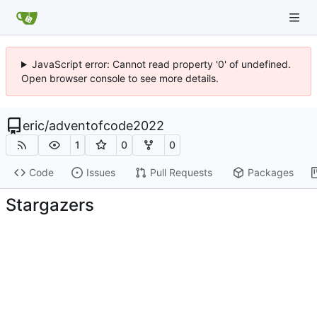
JavaScript error: Cannot read property '0' of undefined.
Open browser console to see more details.
eric
/
adventofcode2022
1
0
0
Code
Issues
Pull Requests
Packages
Stargazers