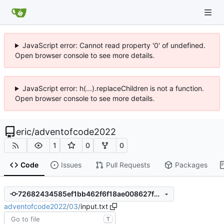
JavaScript error: Cannot read property '0' of undefined.
Open browser console to see more details.
JavaScript error: h(...).replaceChildren is not a function.
Open browser console to see more details.
eric
/
adventofcode2022
1
0
0
Code
Issues
Pull Requests
Packages
72682434585ef1bb462f6f18ae008627fb716e0f
adventofcode2022
/
03
/
input.txt
T