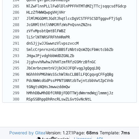
RSpSSBhppDhRncRLswZLGvtGvNcNtL
Powered by Gitea
Version: 1.27.1
Page:
68ms
Template:
7ms
Licenses
API