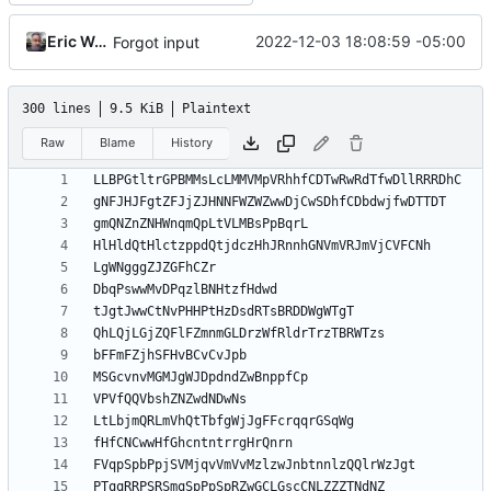
Eric Wagoner
2022-12-03 18:08:59 -05:00
Forgot input
300 lines
9.5 KiB
Plaintext
Raw
Blame
History