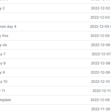
y 2
2022-12-02 
2022-12-03 
from day 4
2022-12-05 
y five
2022-12-05 
y six
2022-12-06 
ay 7
2022-12-07
ay 8
2022-12-08 
y 9
2022-12-09 
ay 10
2022-12-10 
y 11
2022-12-11
emplate
2022-12-06 
2022-11-29 