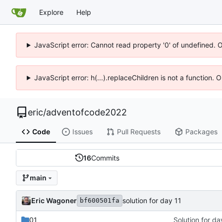
Explore
Help
JavaScript error: Cannot read property '0' of undefined. 
JavaScript error: h(...).replaceChildren is not a function.
eric
/
adventofcode2022
Code
Issues
Pull Requests
Packages
16
Commits
main
Eric Wagoner
solution for day 11
bf600501fa
01
Solution for d