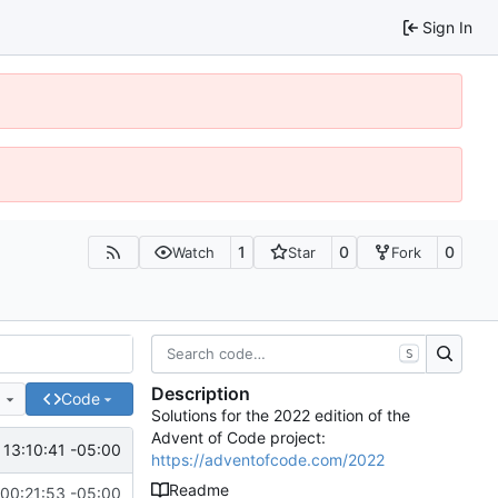
Sign In
1
0
0
Watch
Star
Fork
S
Description
e
Code
Solutions for the 2022 edition of the
Advent of Code project:
 13:10:41 -05:00
https://adventofcode.com/2022
Readme
00:21:53 -05:00