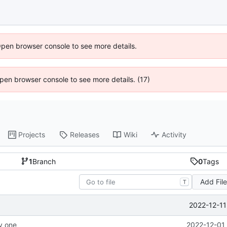
Open browser console to see more details.
 Open browser console to see more details. (17)
Projects
Releases
Wiki
Activity
1
Branch
0
Tags
Add Fil
T
2022-12-11
ay one
2022-12-01 