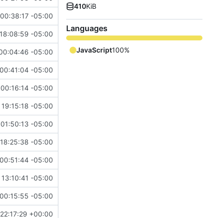
410
KiB
00:38:17 -05:00
Languages
18:08:59 -05:00
JavaScript
100%
00:04:46 -05:00
00:41:04 -05:00
00:16:14 -05:00
 19:15:18 -05:00
01:50:13 -05:00
18:25:38 -05:00
00:51:44 -05:00
 13:10:41 -05:00
00:15:55 -05:00
22:17:29 +00:00