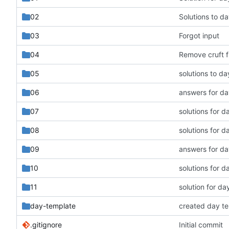
02
Solutions to da
03
Forgot input
04
Remove cruft 
05
solutions to da
06
answers for da
07
solutions for d
08
solutions for d
09
answers for da
10
solutions for d
11
solution for da
day-template
created day t
.gitignore
Initial commit