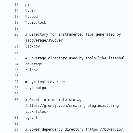
# Directory for instrumented libs generated by 
# Grunt intermediate storage 
(https://gruntjs.com/creating-plugins#storing-