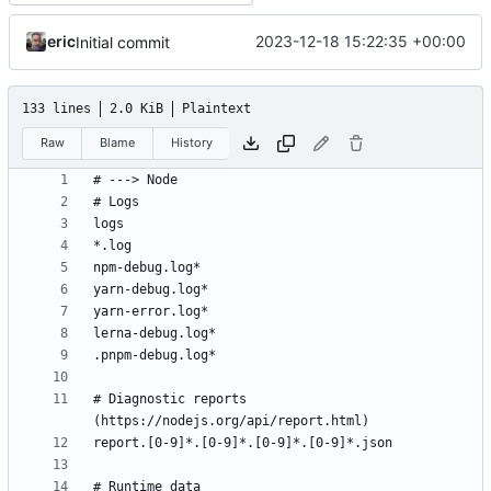
eric
2023-12-18 15:22:35 +00:00
Initial commit
133 lines
2.0 KiB
Plaintext
Raw
Blame
History
# Diagnostic reports 