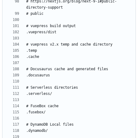
# https://nextjs.org/blog/next-9-1#public-