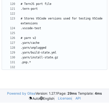
# Stores VSCode versions used for testing VSCode 
Powered by Gitea
Version: 1.27.1
Page:
29ms
Template:
4ms
Licenses
API
Auto
English