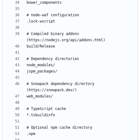
# Compiled binary addons 
# Snowpack dependency directory 