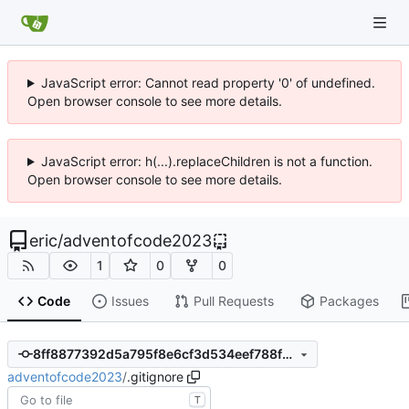
JavaScript error: Cannot read property '0' of undefined.
Open browser console to see more details.
JavaScript error: h(...).replaceChildren is not a function.
Open browser console to see more details.
eric
/
adventofcode2023
1
0
0
Code
Issues
Pull Requests
Packages
8ff8877392d5a795f8e6cf3d534eef788fd3d4b4
adventofcode2023
/
.gitignore
T