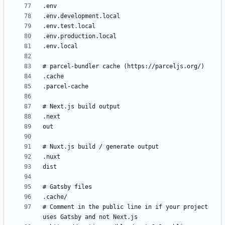
# Comment in the public line in if your project 