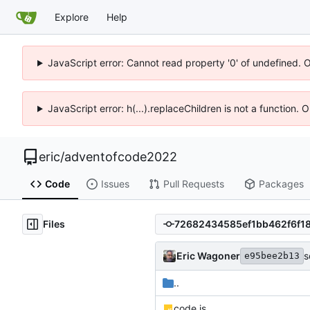
Explore
Help
JavaScript error: Cannot read property '0' of undefined. 
JavaScript error: h(...).replaceChildren is not a function.
eric
/
adventofcode2022
Code
Issues
Pull Requests
Packages
Files
Eric Wagoner
s
e95bee2b13
..
code.js