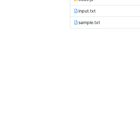
input.txt
sample.txt