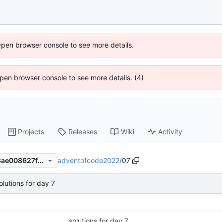
Open browser console to see more details.
 Open browser console to see more details. (4)
Projects
Releases
Wiki
Activity
adventofcode2022
/
07
72682434585ef1bb462f6f18ae008627fb716e0f
olutions for day 7
solutions for day 7