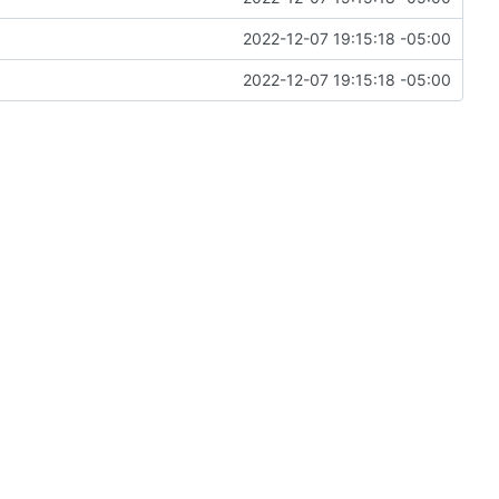
2022-12-07 19:15:18 -05:00
2022-12-07 19:15:18 -05:00