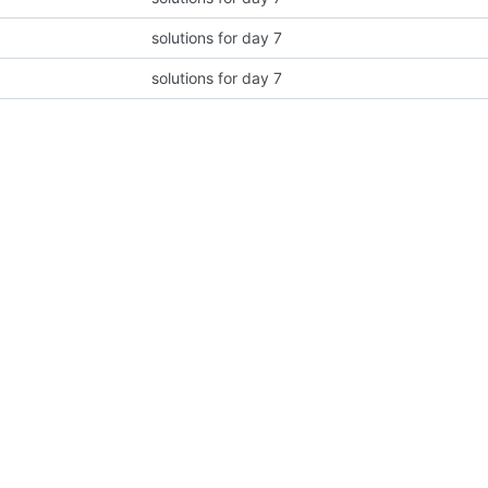
solutions for day 7
solutions for day 7