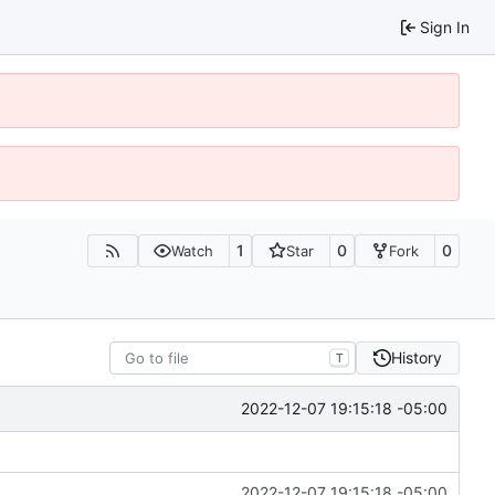
Sign In
1
0
0
Watch
Star
Fork
History
T
2022-12-07 19:15:18 -05:00
2022-12-07 19:15:18 -05:00